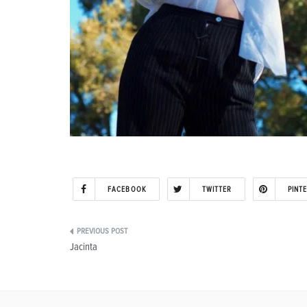
FACEBOOK
TWITTER
PINT
Post
Jacinta
navigation