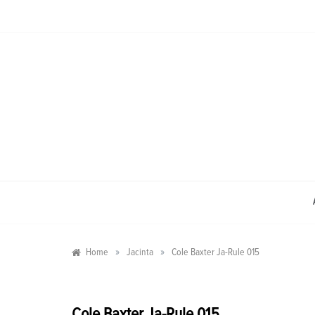
Skip
to
content
»
»
Home
Jacinta
Cole Baxter Ja-Rule 015
Cole Baxter Ja-Rule 015