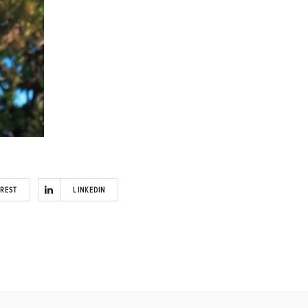
EREST
LINKEDIN