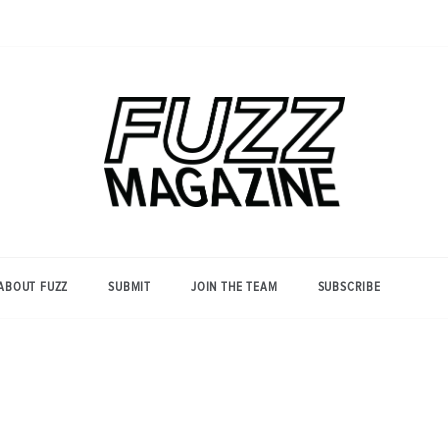
Photography from Everyone and
Fuzz
Everywhere
Magazine
ABOUT FUZZ
SUBMIT
JOIN THE TEAM
SUBSCRIBE