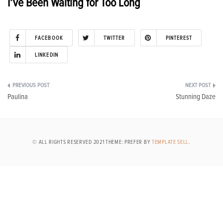
I’ve Been Waiting for Too Long
FACEBOOK
TWITTER
PINTEREST
LINKEDIN
Post
Paulina
Stunning Daze
navigation
© ALL RIGHTS RESERVED 2021 THEME: PREFER BY
TEMPLATE SELL
.