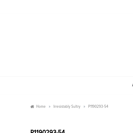
Skip
to
content
»
»
Home
Irresistably Sultry
P1190293-54
P1190293-54