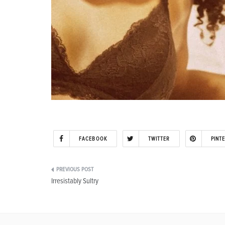
FACEBOOK
TWITTER
PINT
Post
Irresistably Sultry
navigation