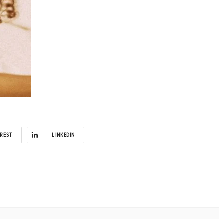
EREST
LINKEDIN