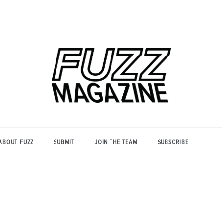
Photography from Everyone and
Fuzz
Everywhere
Magazine
ABOUT FUZZ
SUBMIT
JOIN THE TEAM
SUBSCRIBE