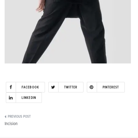
FACEBOOK
TWITTER
PINTEREST
LINKEDIN
Post
Incision
navigation