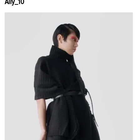
Ally_10