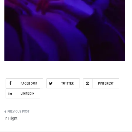
FACEBOOK
TWITTER
PINTEREST
LINKEDIN
Post
In Flight
navigation