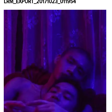
LRM_EXPORT_20171023_011954