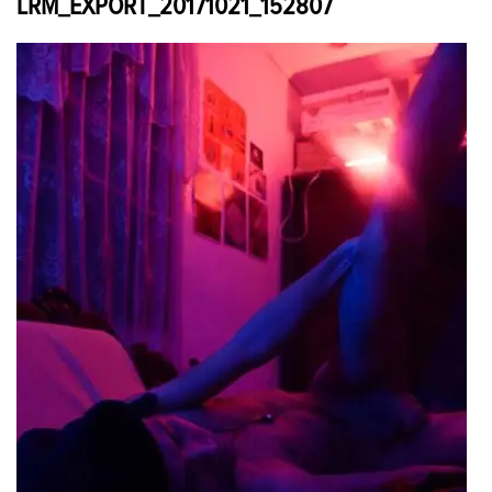
LRM_EXPORT_20171021_152807