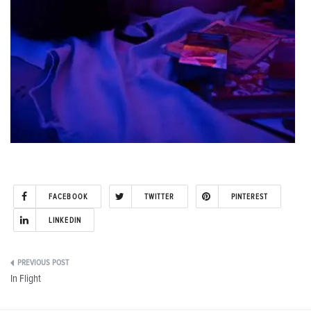
FACEBOOK
TWITTER
PINTEREST
LINKEDIN
Post
In Flight
navigation