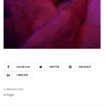
FACEBOOK
TWITTER
PINTEREST
LINKEDIN
Post
In Flight
navigation