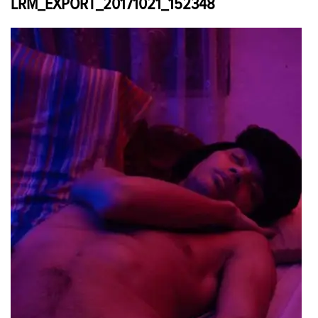
LRM_EXPORT_20171021_152348