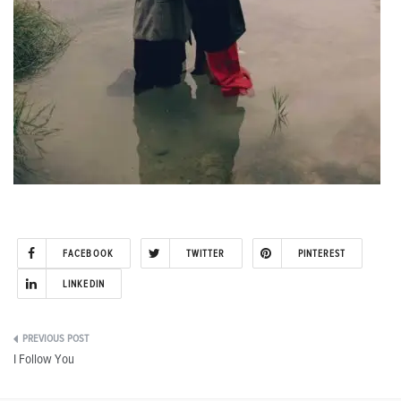
FACEBOOK
TWITTER
PINTEREST
LINKEDIN
Post
I Follow You
navigation