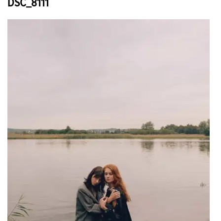
DSC_8111