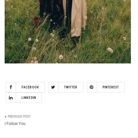
FACEBOOK
TWITTER
PINTEREST
LINKEDIN
Post
I Follow You
navigation