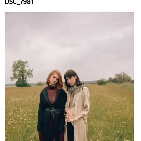
DSC_7981