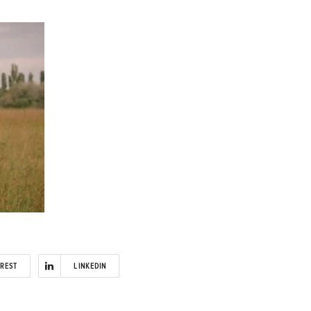
EREST
LINKEDIN