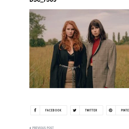
FACEBOOK
TWITTER
PINT