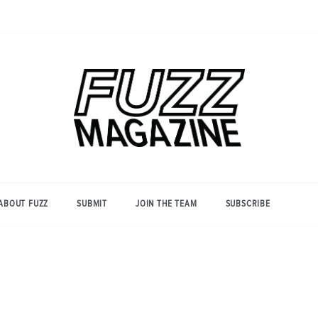
Photography from Everyone and
Fuzz
Everywhere
Magazine
ABOUT FUZZ
SUBMIT
JOIN THE TEAM
SUBSCRIBE