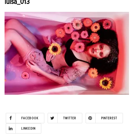
luisa_013
FACEBOOK
TWITTER
PINTEREST
LINKEDIN