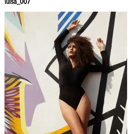
luisa_007