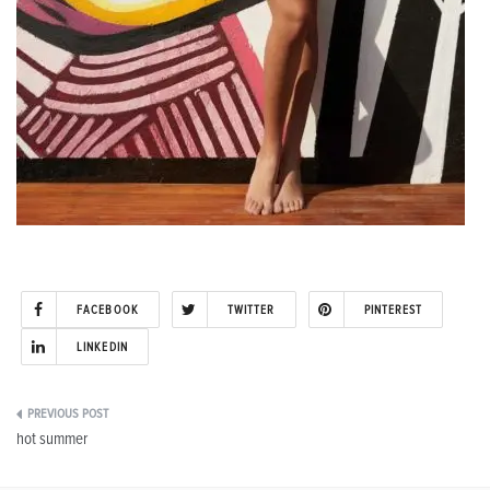
FACEBOOK
TWITTER
PINTEREST
LINKEDIN
Post
hot summer
navigation