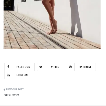
FACEBOOK
TWITTER
PINTEREST
LINKEDIN
Post
hot summer
navigation