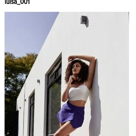
luisa_001