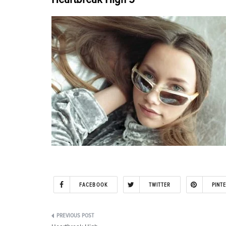
FACEBOOK
TWITTER
PINT
Post