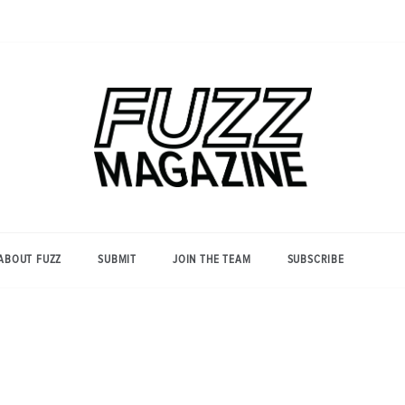
Photography from Everyone and
Fuzz
Everywhere
Magazine
ABOUT FUZZ
SUBMIT
JOIN THE TEAM
SUBSCRIBE