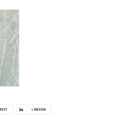
EREST
LINKEDIN