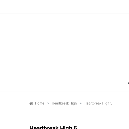
Skip
to
content
»
»
Home
Heartbreak High
Heartbreak High 5
Heartbreak High 5