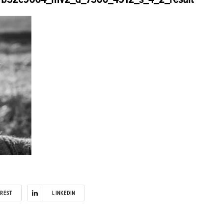
EREST
LINKEDIN