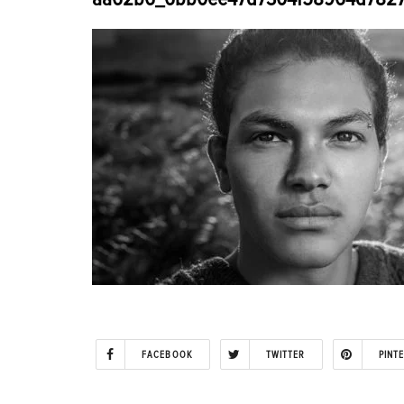
FACEBOOK
TWITTER
PINT