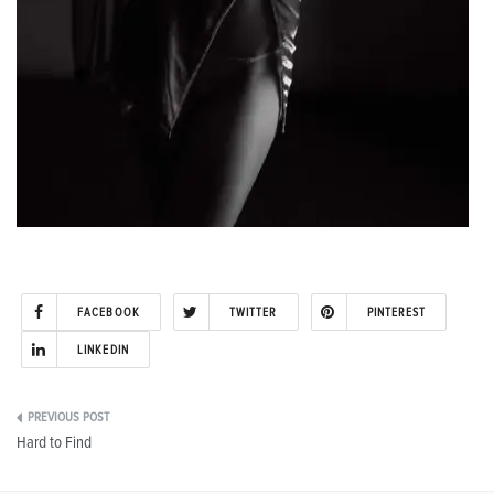
FACEBOOK
TWITTER
PINTEREST
LINKEDIN
Post
Hard to Find
navigation