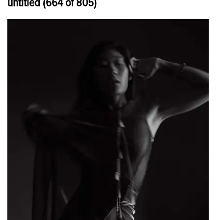
untitled (664 of 805)