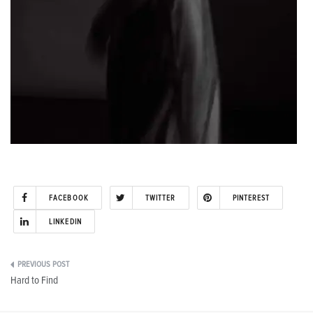
FACEBOOK
TWITTER
PINTEREST
LINKEDIN
Post
Hard to Find
navigation