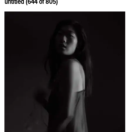
untitled (644 of 805)