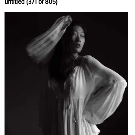
untitled (371 of 805)