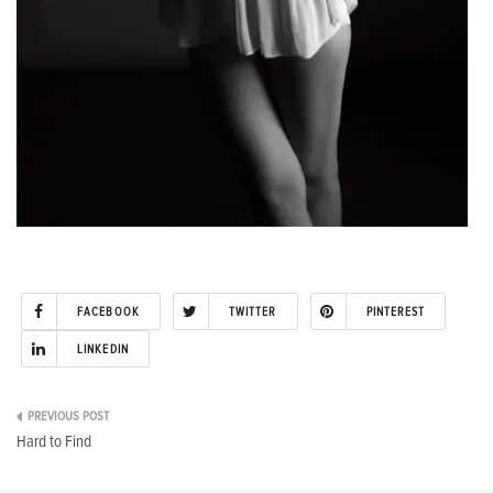
FACEBOOK
TWITTER
PINTEREST
LINKEDIN
Post
Hard to Find
navigation