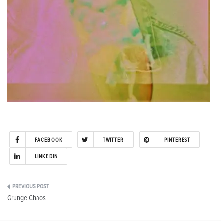
FACEBOOK
TWITTER
PINTEREST
LINKEDIN
Post
Grunge Chaos
navigation