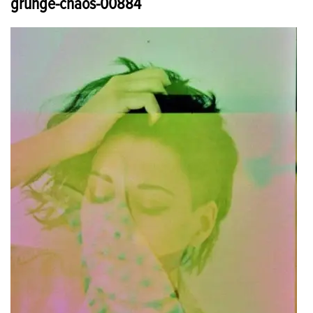
grunge-chaos-00884