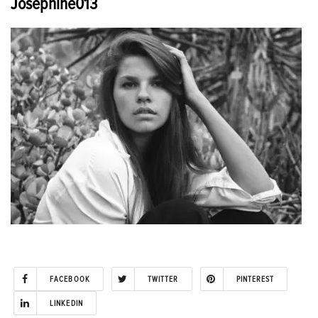
Josephine013
FACEBOOK
TWITTER
PINTEREST
LINKEDIN