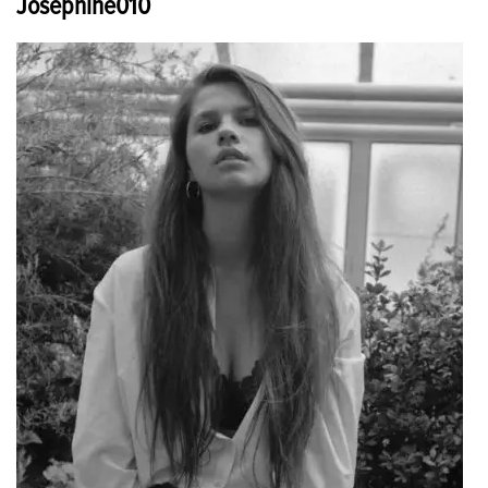
Josephine010