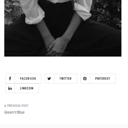
FACEBOOK
TWITTER
PINTEREST
LINKEDIN
Post
Green’n’Blue
navigation