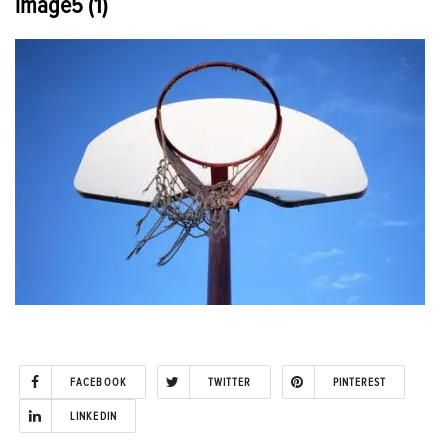
image5 (1)
FACEBOOK
TWITTER
PINTEREST
LINKEDIN