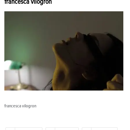
francesca vilogron
francesca vilogron