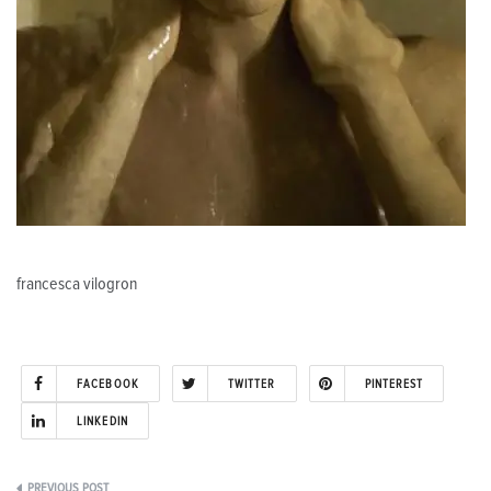
francesca vilogron
FACEBOOK
TWITTER
PINTEREST
LINKEDIN