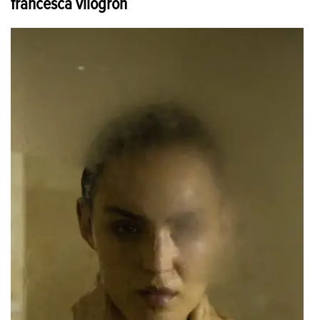
francesca vilogron