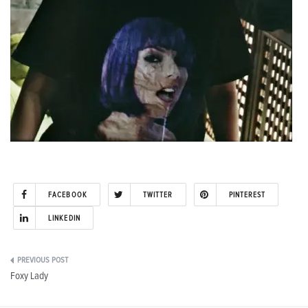
FACEBOOK
TWITTER
PINTEREST
LINKEDIN
Post
Foxy Lady
navigation