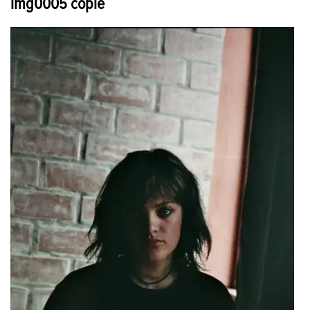
img0005 copie