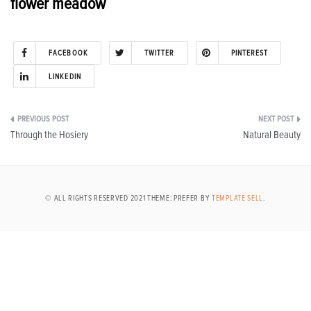
flower meadow
FACEBOOK
TWITTER
PINTEREST
LINKEDIN
Post
Through the Hosiery
Natural Beauty
navigation
© ALL RIGHTS RESERVED 2021 THEME: PREFER BY
TEMPLATE SELL
.