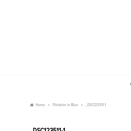
Skip
to
content
»
»
Home
Flirtation in Blue
_DSC123511-1
_DSC123511-1