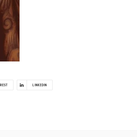
EREST
LINKEDIN