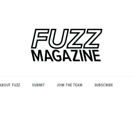
Photography from Everyone and
Fuzz
Everywhere
Magazine
ABOUT FUZZ
SUBMIT
JOIN THE TEAM
SUBSCRIBE