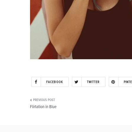
FACEBOOK
TWITTER
PINT
Post
Flirtation in Blue
navigation