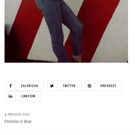
FACEBOOK
TWITTER
PINTEREST
LINKEDIN
Post
Flirtation in Blue
navigation