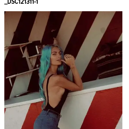
_DSC121311-1