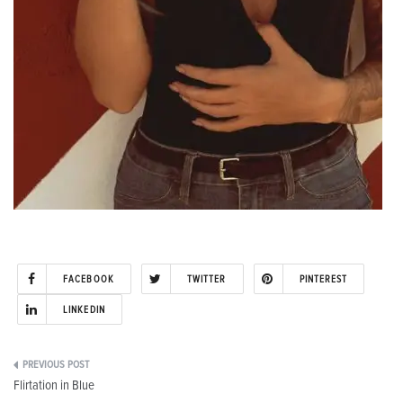
FACEBOOK
TWITTER
PINTEREST
LINKEDIN
Post
Flirtation in Blue