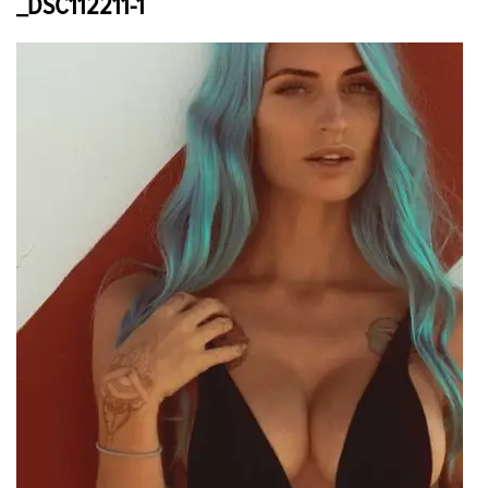
_DSC112211-1