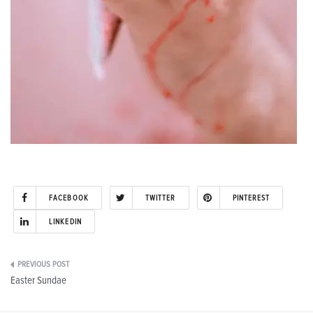
FACEBOOK
TWITTER
PINTEREST
LINKEDIN
Post
Easter Sundae
navigation