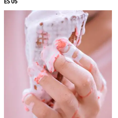
ES 05