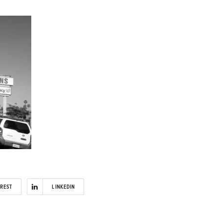
EREST
LINKEDIN