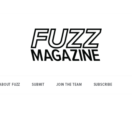
Photography from Everyone and
Fuzz
Everywhere
Magazine
ABOUT FUZZ
SUBMIT
JOIN THE TEAM
SUBSCRIBE