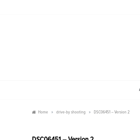
Skip
to
content
»
»
Home
drive-by shooting
DSC06451 – Version 2
DSC06451 – Version 2