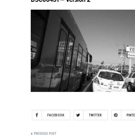
FACEBOOK
TWITTER
PINT