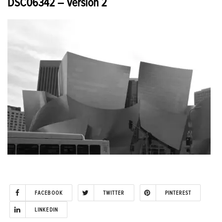
DSC06342 – Version 2
FACEBOOK
TWITTER
PINTEREST
LINKEDIN