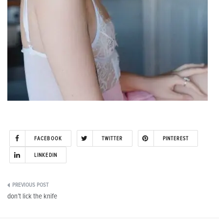
FACEBOOK
TWITTER
PINTEREST
LINKEDIN
Post
don’t lick the knife
navigation