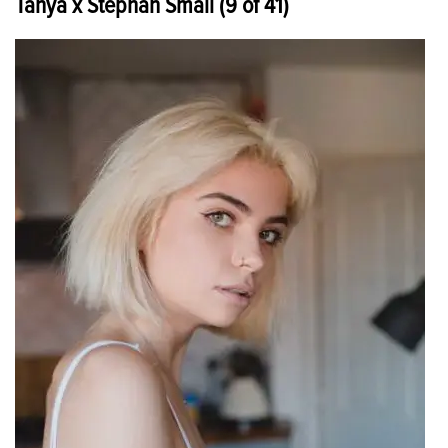
Tanya x Stephan Small (9 of 41)