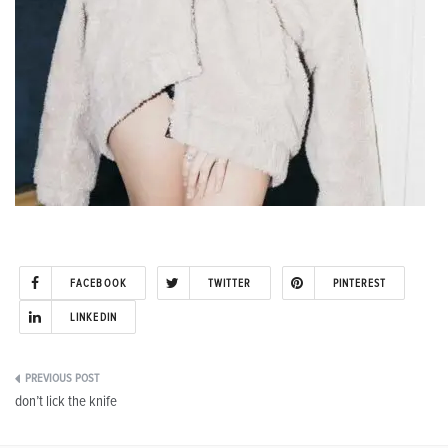
FACEBOOK
TWITTER
PINTEREST
LINKEDIN
Post
don’t lick the knife
navigation