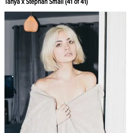
Tanya x Stephan Small (41 of 41)