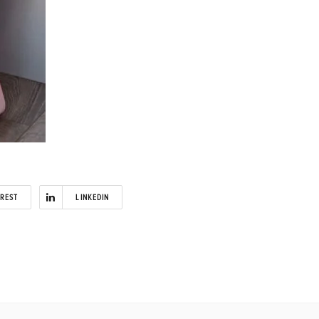
EREST
LINKEDIN