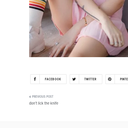
FACEBOOK
TWITTER
PINT
Post
don’t lick the knife
navigation