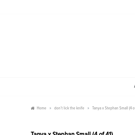
Skip
to
content
»
»
Home
don’t lick the knife
Tanya x Stephan Small (4 of
Tanya x Stephan Small (4 of 41)