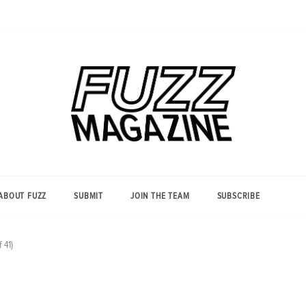
Photography from Everyone and
Fuzz
Everywhere
Magazine
ABOUT FUZZ
SUBMIT
JOIN THE TEAM
SUBSCRIBE
 41)