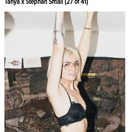
Tanya x Stephan Small (27 of 41)