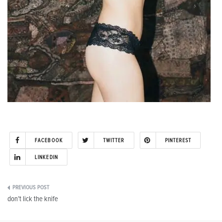
FACEBOOK
TWITTER
PINTEREST
LINKEDIN
Post
don’t lick the knife
navigation