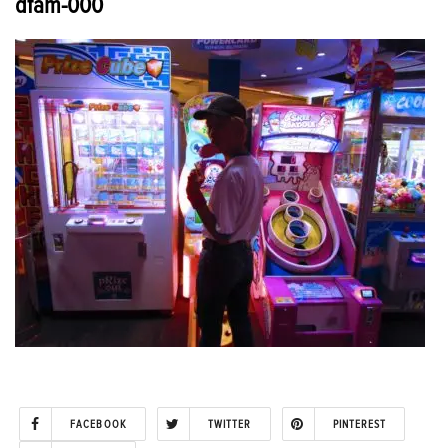
dfam-000
FACEBOOK
TWITTER
PINTEREST