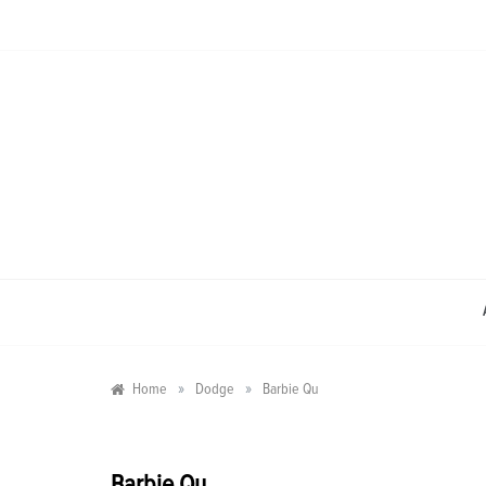
Skip
to
content
»
»
Home
Dodge
Barbie Qu
Barbie Qu