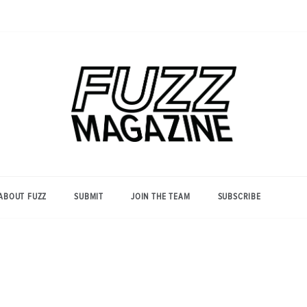
Photography from Everyone and
Fuzz
Everywhere
Magazine
ABOUT FUZZ
SUBMIT
JOIN THE TEAM
SUBSCRIBE