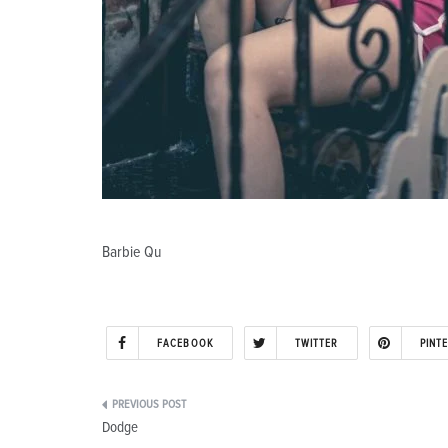
Barbie Qu
FACEBOOK
TWITTER
PINT
Post
Dodge