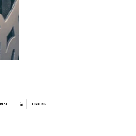
EREST
LINKEDIN