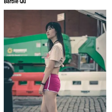
Barbie Qu