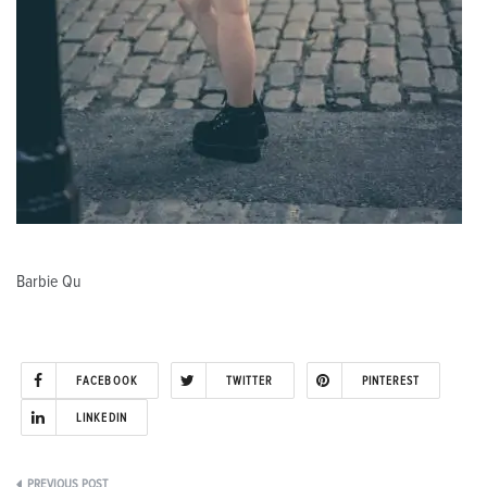
Barbie Qu
FACEBOOK
TWITTER
PINTEREST
LINKEDIN