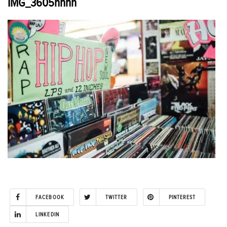
IMG_3605hhhh
FACEBOOK
TWITTER
PINTEREST
LINKEDIN