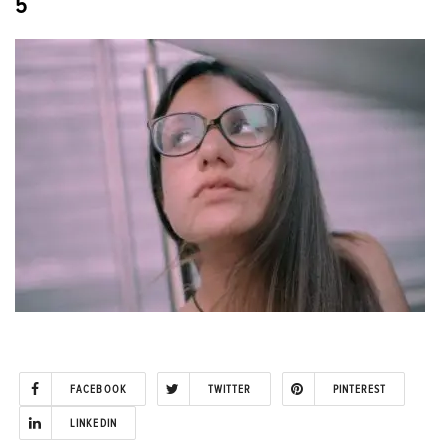
5
FACEBOOK
TWITTER
PINTEREST
LINKEDIN