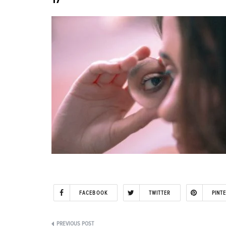
FACEBOOK
TWITTER
PINT