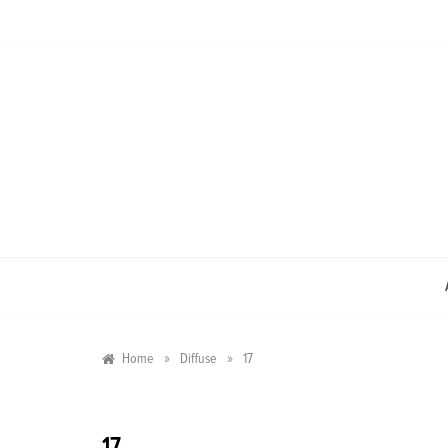
Skip
to
content
»
»
Home
Diffuse
17
17