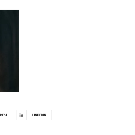
EREST
LINKEDIN