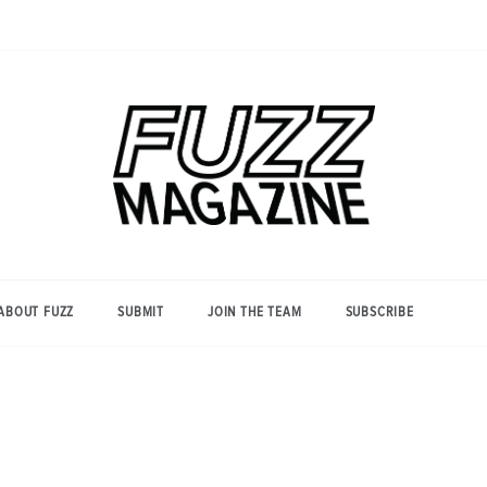
Photography from Everyone and
Fuzz
Everywhere
Magazine
ABOUT FUZZ
SUBMIT
JOIN THE TEAM
SUBSCRIBE