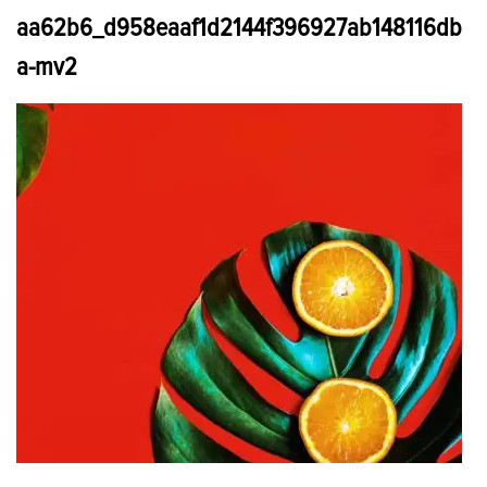
aa62b6_d958eaaf1d2144f396927ab148116db
a-mv2