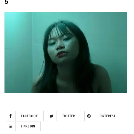
5
FACEBOOK
TWITTER
PINTEREST
LINKEDIN