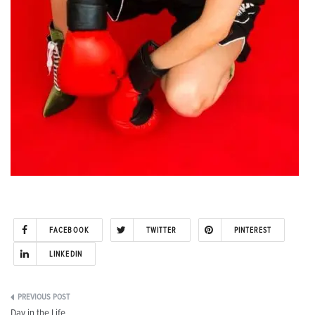
FACEBOOK
TWITTER
PINTEREST
LINKEDIN
Post
Day in the Life