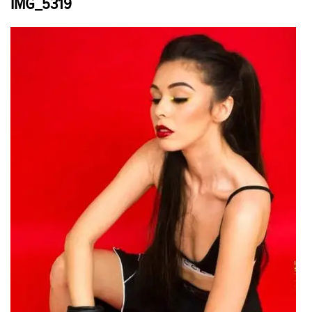
IMG_5319