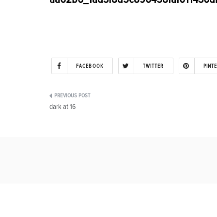
FACEBOOK
TWITTER
PINT
Post
dark at 16
navigation