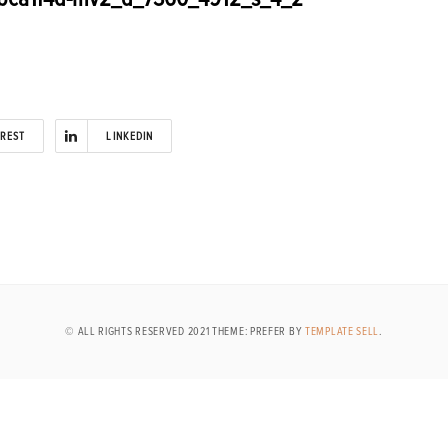
EREST
LINKEDIN
© ALL RIGHTS RESERVED 2021 THEME: PREFER BY
TEMPLATE SELL
.