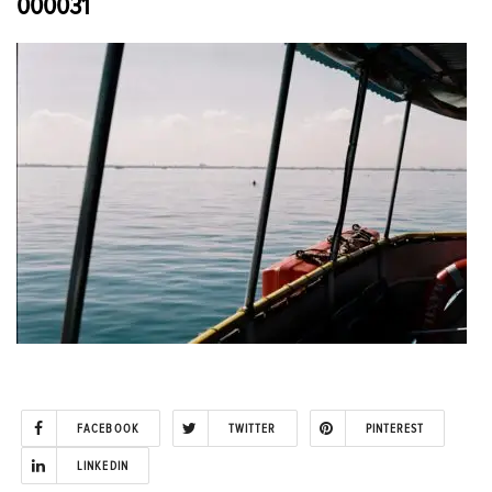
000031
FACEBOOK
TWITTER
PINTEREST
LINKEDIN