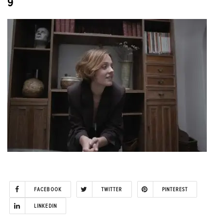
9
FACEBOOK
TWITTER
PINTEREST
LINKEDIN