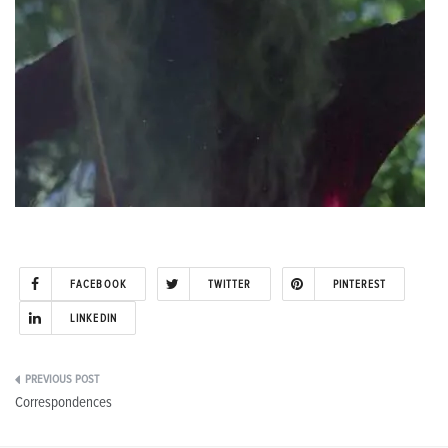
FACEBOOK
TWITTER
PINTEREST
LINKEDIN
Post
Correspondences
navigation