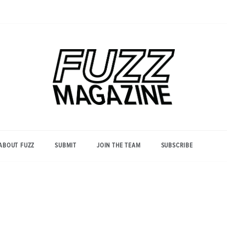
Photography from Everyone and
Fuzz
Everywhere
Magazine
ABOUT FUZZ
SUBMIT
JOIN THE TEAM
SUBSCRIBE