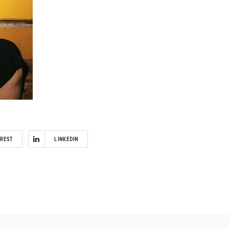
EREST
LINKEDIN