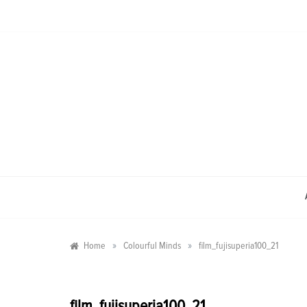
Skip
to
content
»
»
Home
Colourful Minds
film_fujisuperia100_21
film_fujisuperia100_21