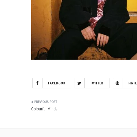
FACEBOOK
TWITTER
PINT
Post
Colourful Minds
navigation